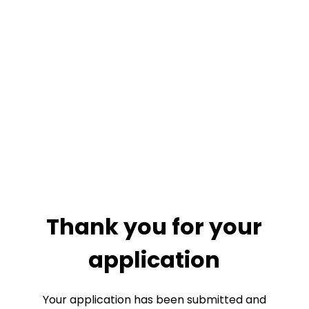
Thank you for your
application
Your application has been submitted and