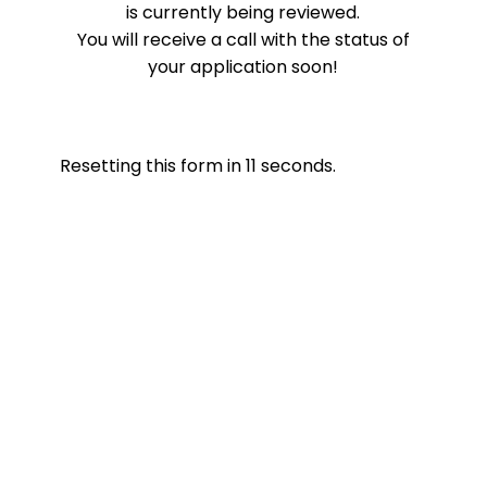
is currently being reviewed.
You will receive a call with the status of
your application soon!
Resetting this form in
11
seconds.