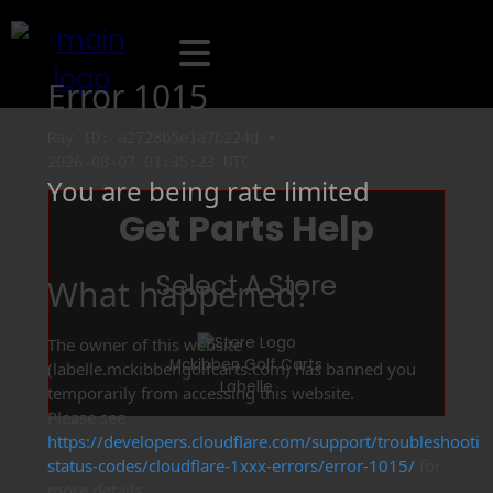
Get Parts Help
Select A Store
Mckibben Golf Carts
Labelle