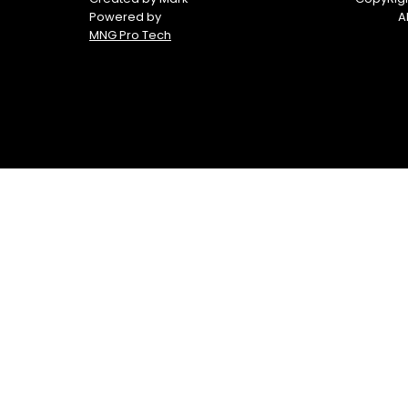
Powered by
A
MNG Pro Tech