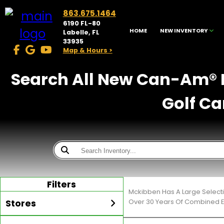
863.675.1464
6190 FL-80
HOME
NEW INVENTORY
Labelle, FL
33935
Map & Hours >
Search All New Can-Am® F
Golf Ca
Filters
Mckibben Has A Large Selecti
Stores
Over 30 Years Of Combined E