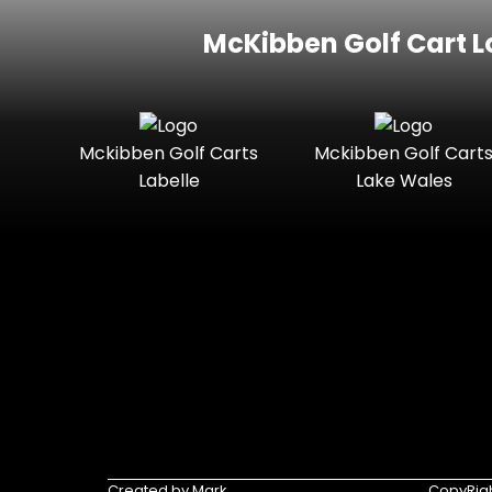
McKibben Golf Cart L
Mckibben Golf Carts
Mckibben Golf Cart
Labelle
Lake Wales
Created by Mark
CopyRigh