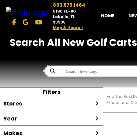
863.675.1464
6190 FL-80
HOME
NE
Labelle, FL
33935
Map & Hours >
Search All New Golf Carts
Filters
Find The Best D
Stores
Exceptional Cu
Year
McKibben Golf Carts
LaBelle
Min Year
Max Year
Makes
Search
MORE
Inventory by expanding