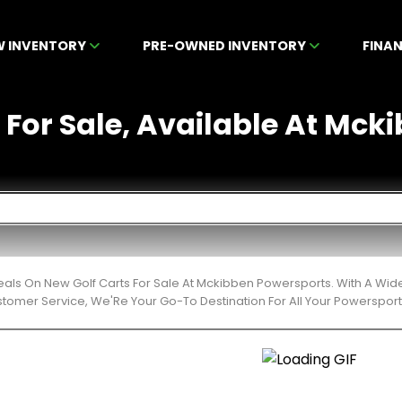
W INVENTORY
PRE-OWNED INVENTORY
FINA
 For Sale, Available At Mcki
eals On New Golf Carts For Sale At Mckibben Powersports. With A Wid
stomer Service, We'Re Your Go-To Destination For All Your Powerspor