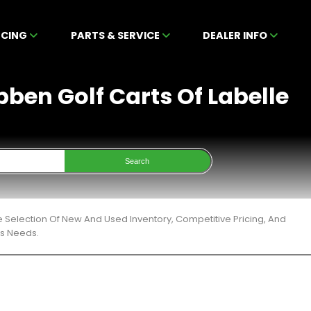
NCING
PARTS & SERVICE
DEALER INFO
bben Golf Carts Of Labelle
Search
e Selection Of New And Used Inventory, Competitive Pricing, And
ts Needs.