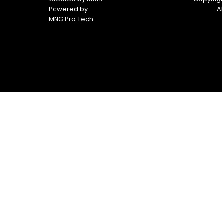
Powered by
A
MNG Pro Tech