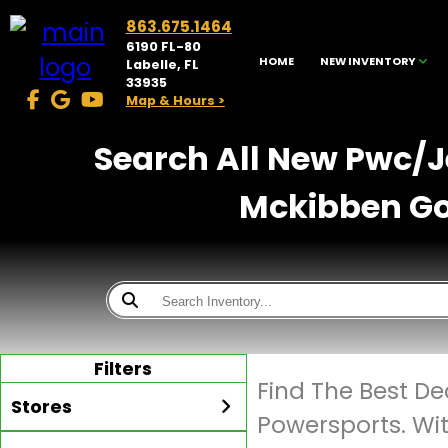
863.675.1464
6190 FL-80
HOME
NEW INVENTORY
Labelle, FL
33935
Map & Hours >
Search All New Pwc/Je
Mckibben Gol
Filters
Find The Best De
Stores
Powersports. Wi