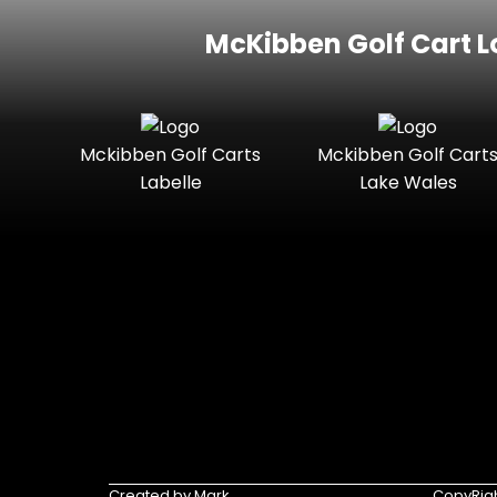
McKibben Golf Cart L
Mckibben Golf Carts
Mckibben Golf Cart
Labelle
Lake Wales
Created by Mark
CopyRigh