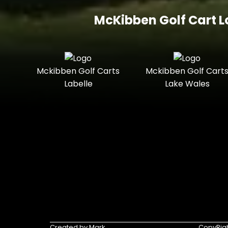
McKibben Golf Cart L
Mckibben Golf Carts
Mckibben Golf Cart
Labelle
Lake Wales
Created by Mark
CopyRigh