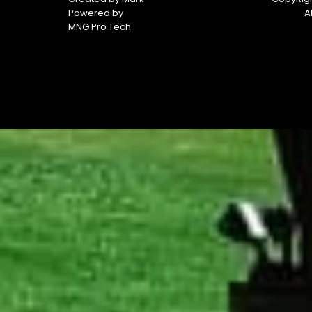
Powered by
A
MNG Pro Tech