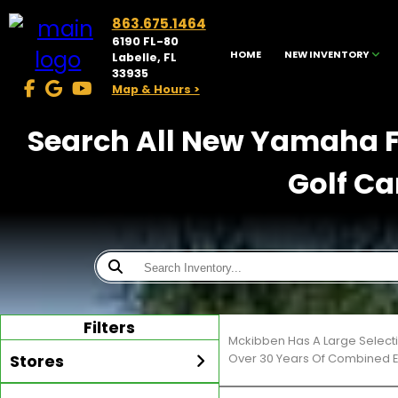
863.675.1464
6190 FL-80
HOME
NEW INVENTORY
Labelle, FL
33935
Map & Hours >
Search All New Yamaha Fo
Golf Ca
Filters
Mckibben Has A Large Selecti
Stores
Over 30 Years Of Combined E