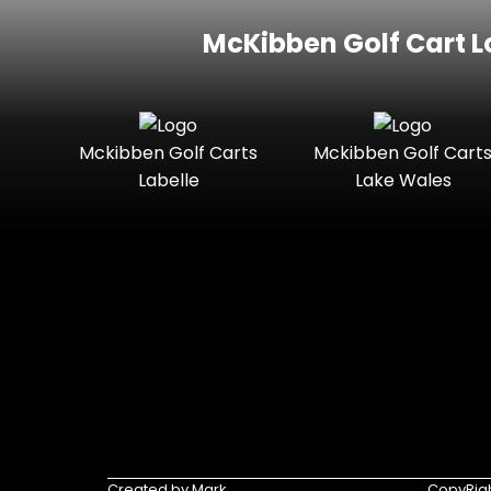
McKibben Golf Cart L
Mckibben Golf Carts
Mckibben Golf Cart
Labelle
Lake Wales
Created by Mark
CopyRigh