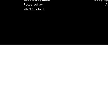
Powered by
A
MNG Pro Tech