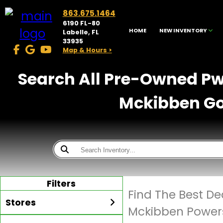
863.675.1464
6190 FL-80
HOME
NEW INVENTORY
Labelle, FL
33935
Map & Hours >
Search All Pre-Owned Pwc
Mckibben Gol
Filters
Find The Best De
Stores
Mckibben Powers