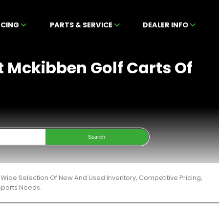
NCING
PARTS & SERVICE
DEALER INFO
t Mckibben Golf Carts Of
Search
Wide Selection Of New And Used Inventory, Competitive Pricing,
sports Needs.