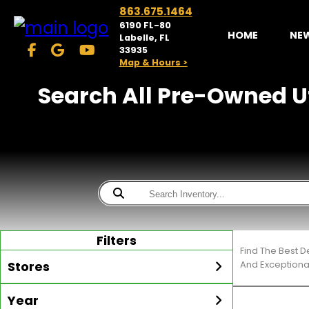
863.675.1464
6190 FL-80
HOME
NE
Labelle, FL
33935
Map & Hours >
Search All Pre-Owned Ut
Filters
Find The Best D
Stores
And Exceptiona
Year
McKibben Golf Carts