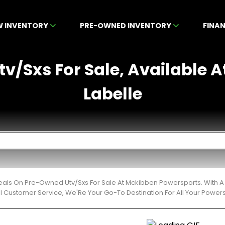
W INVENTORY
PRE-OWNED INVENTORY
FINA
v/Sxs For Sale, Available A
Labelle
eals On Pre-Owned Utv/Sxs For Sale At Mckibben Powersports. With A 
l Customer Service, We'Re Your Go-To Destination For All Your Power