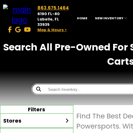
863.675.1464
6190 FL-80
HOME
NEW INVENTORY
Labelle, FL
33935
Map & Hours >
Search All Pre-Owned For S
Carts
Filters
Find The Best D
Stores
Powersports. Wi