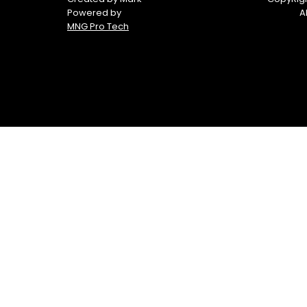
Powered by
A
MNG Pro Tech