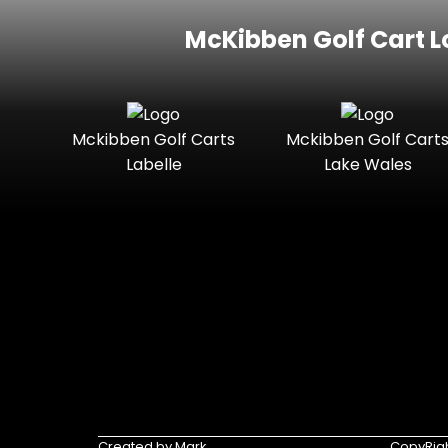
McKibben Golf Cart L
Mckibben Golf Carts
Mckibben Golf Cart
Labelle
Lake Wales
Created by Mark
CopyRigh