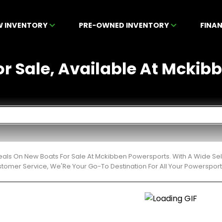
W INVENTORY
PRE-OWNED INVENTORY
FINA
r Sale, Available At Mckibb
eals On New Boats For Sale At Mckibben Powersports. With A Wide Sel
stomer Service, We'Re Your Go-To Destination For All Your Powerspor