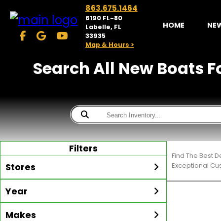
863.675.1464
6190 FL-80
HOME
NE
Labelle, FL
33935
Map & Hours >
Search All New Boats Fo
Filters
Find The Best D
Stores
Exceptional Cu
Year
McKibben Golf Carts
LaBelle
Min Year
Max Year
Makes
Search
MORE
Inventory by expanding