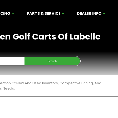
NCING
PARTS & SERVICE
DEALER INFO
en Golf Carts Of Labelle
Search
ection Of New And Used Inventory, Competitive Pricing, And
ts Needs.