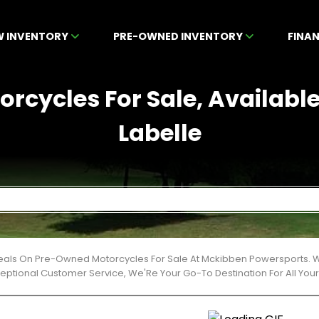
W INVENTORY
PRE-OWNED INVENTORY
FINA
rcycles For Sale, Available
Labelle
Deals On Pre-Owned Motorcycles For Sale At Mckibben Powersports. W
ceptional Customer Service, We'Re Your Go-To Destination For All Yo