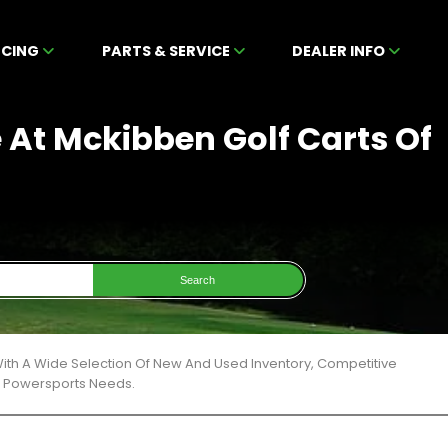
NCING
PARTS & SERVICE
DEALER INFO
 At Mckibben Golf Carts Of
Search
ith A Wide Selection Of New And Used Inventory, Competitive
ur Powersports Needs.