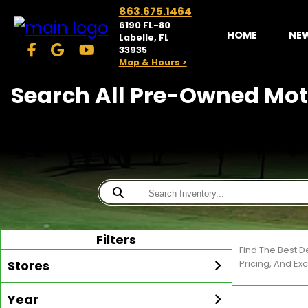
863.675.1464
6190 FL-80
HOME
NE
Labelle, FL
33935
Map & Hours >
Search All Pre-Owned Moto
Filters
Find The Best 
Stores
Pricing, And Ex
Year
McKibben Golf Carts