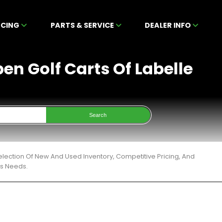
NCING
PARTS & SERVICE
DEALER INFO
en Golf Carts Of Labelle
Search
lection Of New And Used Inventory, Competitive Pricing, And
ts Needs.