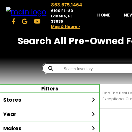
863.675.1464
6190 FL-80
HOME
NE
Labelle, FL
33935
Map & Hours >
Search All Pre-Owned Fo
Filters
Find The Best 
Stores
Exceptional Cu
Year
McKibben Golf Carts
LaBelle
Min Year
Max Year
Makes
Search
MORE
Inventory by expanding