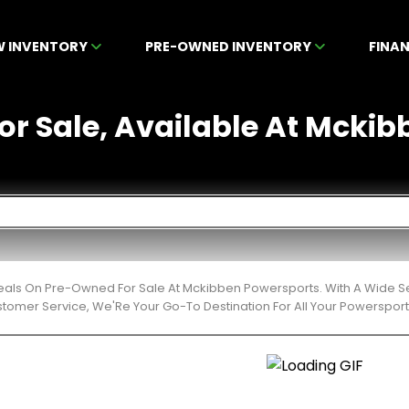
W INVENTORY
PRE-OWNED INVENTORY
FINA
r Sale, Available At Mckibb
Deals On Pre-Owned For Sale At Mckibben Powersports. With A Wide Se
stomer Service, We'Re Your Go-To Destination For All Your Powerspor