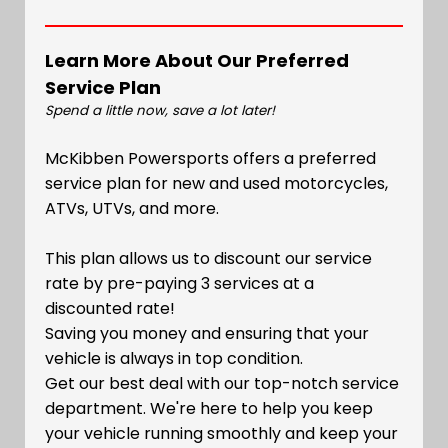
Learn More About Our Preferred
Service Plan
Spend a little now, save a lot later!
McKibben Powersports offers a preferred
service plan for new and used motorcycles,
ATVs, UTVs, and more.
This plan allows us to discount our service
rate by pre-paying 3 services at a
discounted rate!
Saving you money and ensuring that your
vehicle is always in top condition.
Get our best deal with our top-notch service
department. We're here to help you keep
your vehicle running smoothly and keep your