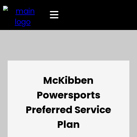
McKibben
Powersports
Preferred Service
Plan