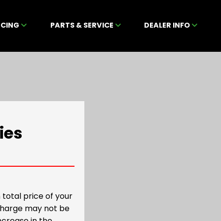
NCING
PARTS & SERVICE
DEALER INFO
ies
total price of your
 charge may not be
increase in the