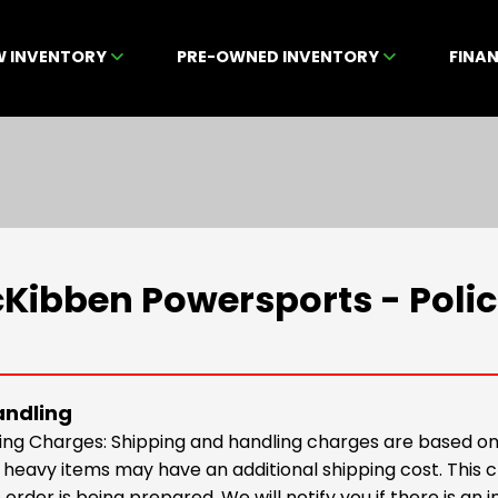
W INVENTORY
PRE-OWNED INVENTORY
FINA
Kibben Powersports - Polic
andling
ing Charges: Shipping and handling charges are based on 
r heavy items may have an additional shipping cost. This
 order is being prepared. We will notify you if there is an 