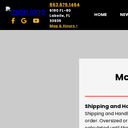
863.675.1464
6190 FL-80
HOME
NE
Labelle, FL
33935
Map & Hours >
Mc
Shipping and H
Shipping and Handl
order. Oversized o
calculated until the