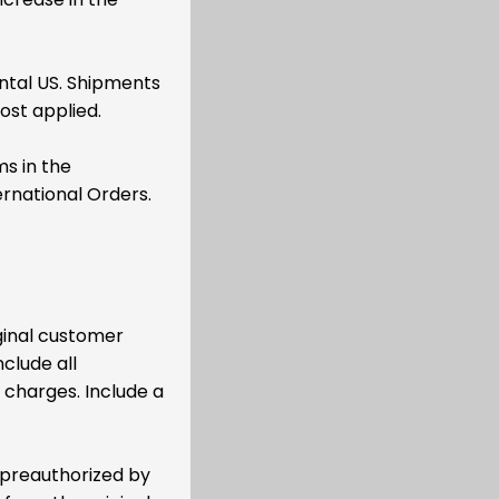
ental US. Shipments
ost applied.
ms in the
ernational Orders.
ginal customer
clude all
 charges. Include a
 preauthorized by