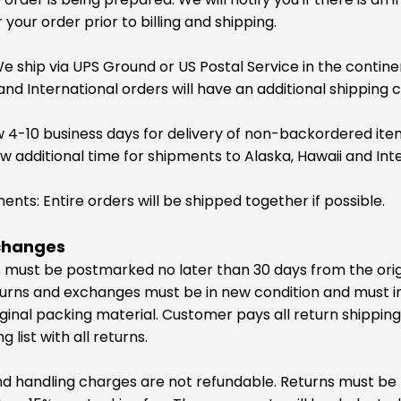
your order prior to billing and shipping.
e ship via UPS Ground or US Postal Service in the contin
and International orders will have an additional shipping c
w 4-10 business days for delivery of non-backordered ite
ow additional time for shipments to Alaska, Hawaii and Int
nts: Entire orders will be shipped together if possible.
changes
ns must be postmarked no later than 30 days from the ori
urns and exchanges must be in new condition and must in
iginal packing material. Customer pays all return shipping
 list with all returns.
and handling charges are not refundable. Returns must be