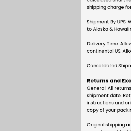
shipping charge for 
Shipment By UPS: W
to Alaska & Hawaii 
Delivery Time: Allo
continental US. All
Consolidated Shipme
Returns and Ex
General: All retur
shipment date. Ret
instructions and or
copy of your packing
Original shipping 